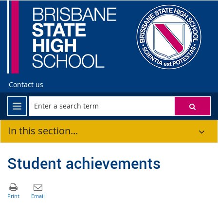
Contact us
In this section...
Student achievements