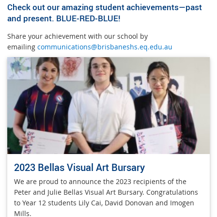
Check out our amazing student achievements—past
and present. BLUE-RED-BLUE!
Share your achievement with our school by
emailing
communications@brisbaneshs.eq.edu.au
2023 Bellas Visual Art Bursary
We are proud to announce the 2023 recipients of the
Peter and Julie Bellas Visual Art Bursary. Congratulations
to Year 12 students Lily Cai, David Donovan and Imogen
Mills.