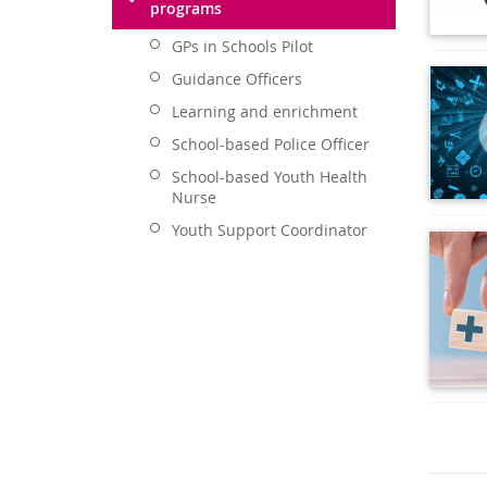
programs
GPs in Schools Pilot
Guidance Officers
Learning and enrichment
School-based Police Officer
School-based Youth Health
Nurse
Youth Support Coordinator