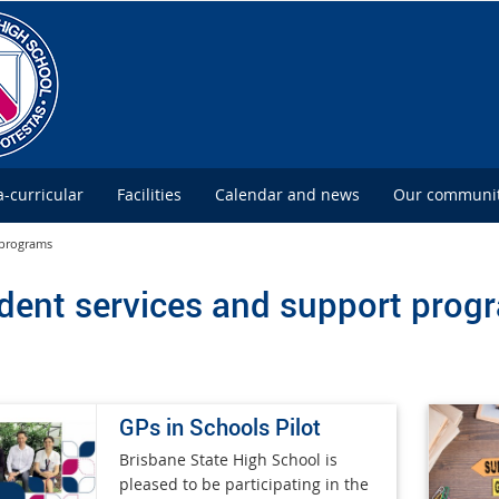
a-curricular
Facilities
Calendar and news
Our communi
 programs
dent services and support prog
GPs in Schools Pilot
Brisbane State High School is
pleased to be participating in the