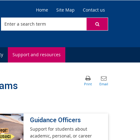
Home
Site Map
Contact us
ty
Support and resources
rams
Guidance Officers
Support for students about
academic, personal, or career