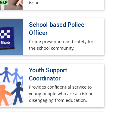
issues.
School-based Police
Officer
Crime prevention and safety for
the school community.
Youth Support
Coordinator
Provides confidential service to
young people who are at risk or
disengaging from education.