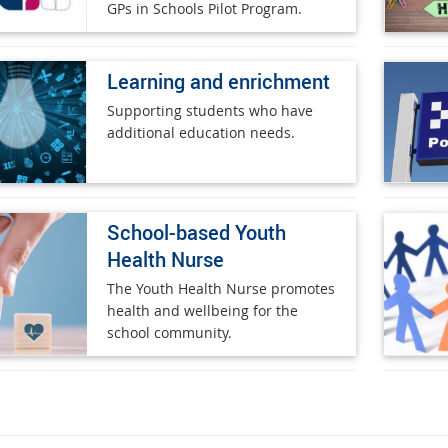
GPs in Schools Pilot Program.
Learning and enrichment
Supporting students who have
additional education needs.
School-based Youth
Health Nurse
The Youth Health Nurse promotes
health and wellbeing for the
school community.