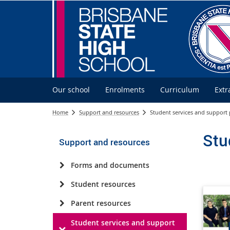
Our school
Enrolments
Curriculum
Extr
Home
Support and resources
Student services and support
Stu
Support and resources
Forms and documents
Student resources
Parent resources
Student services and support