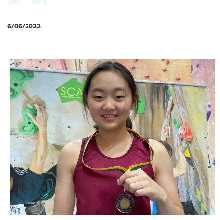
6/06/2022