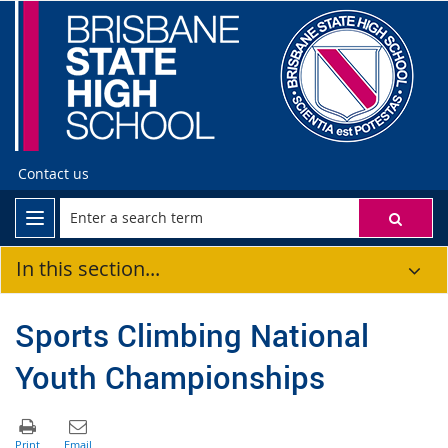
Contact us
In this section...
Sports Climbing National
Youth Championships