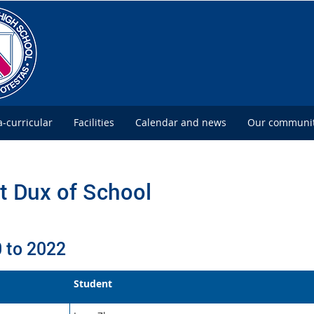
a-curricular
Facilities
Calendar and news
Our communi
t Dux of School
 to 2022
Student