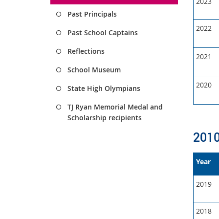
2023
Past Principals
2022
Past School Captains
Reflections
2021
School Museum
2020
State High Olympians
TJ Ryan Memorial Medal and
Scholarship recipients
2010
Year
2019
2018