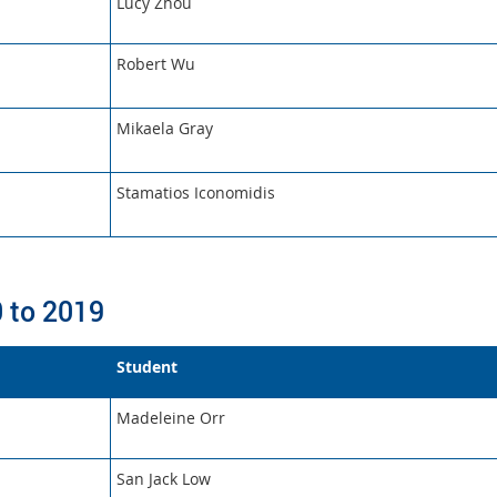
Lucy Zhou
Robert Wu
Mikaela Gray
Stamatios Iconomidis
 to 2019
Student
Madeleine Orr
San Jack Low