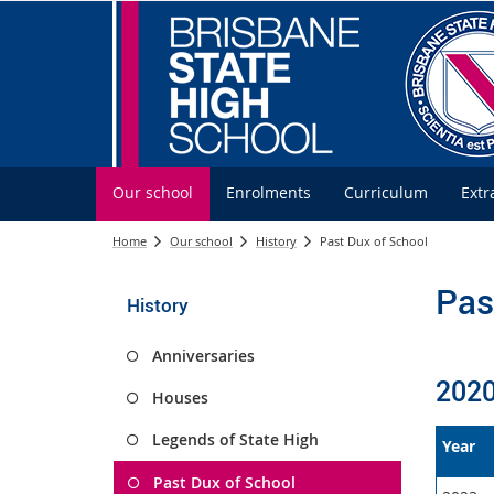
Our school
Enrolments
Curriculum
Extr
Home
Our school
History
Past Dux of School
Pas
History
Anniversaries
2020
Houses
Legends of State High
Year
Past Dux of School