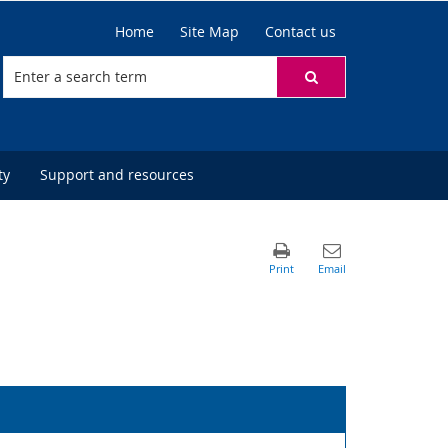
Home
Site Map
Contact us
ty
Support and resources