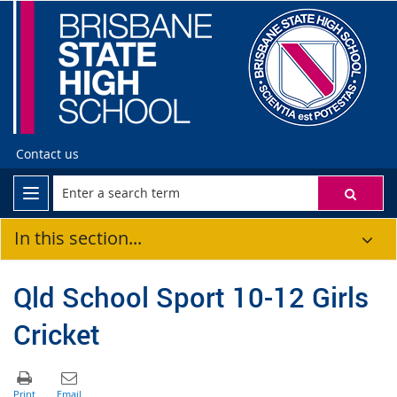
Contact us
In this section...
Qld School Sport 10-12 Girls
Cricket