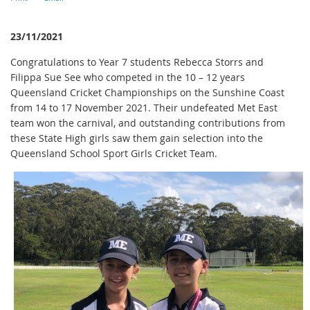
23/11/2021
Congratulations to Year 7 students Rebecca Storrs and
Filippa Sue See who competed in the 10 – 12 years
Queensland Cricket Championships on the Sunshine Coast
from 14 to 17 November 2021. Their undefeated Met East
team won the carnival, and outstanding contributions from
these State High girls saw them gain selection into the
Queensland School Sport Girls Cricket Team.