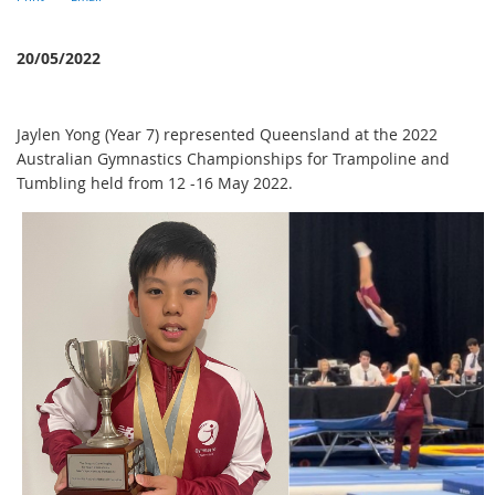
20/05/2022
Jaylen Yong (Year 7) represented Queensland at the 2022
Australian Gymnastics Championships for Trampoline and
Tumbling held from 12 -16 May 2022.