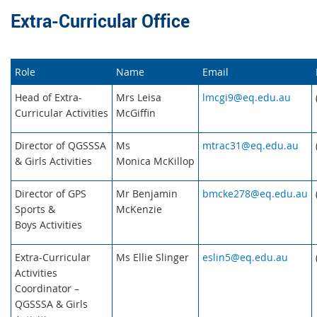
Extra-Curricular Office
Role
Name
Email
Head of Extra-
Mrs Leisa
lmcgi9@eq.edu.au
Curricular Activities
McGiffin
Director of QGSSSA
Ms
mtrac31@eq.edu.au
& Girls Activities
Monica McKillop
Director of GPS
Mr Benjamin
bmcke278@eq.edu.au
Sports &
McKenzie
Boys Activities
Extra-Curricular
Ms Ellie Slinger
eslin5@eq.edu.au
Activities
Coordinator –
QGSSSA & Girls