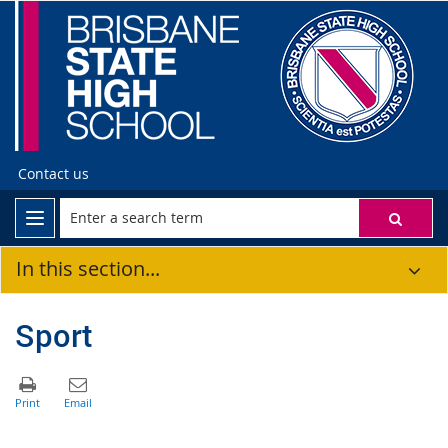
Contact us
In this section...
Sport