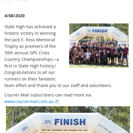
4/08/2020
State High has achieved a
historic victory in winning
the Jack E. Ross Memorial
Trophy as premiers of the
50th annual GPS Cross
Country Championships—a
first in State High history.!
Congratulations to all our
runners on their fantastic
team effort and thank you to our staff and volunteers.
Courier-Mail subscribers can read more via
E
www.couriermail.com.au
.
x
t
e
r