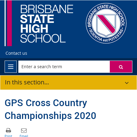
Contact us
In this section...
GPS Cross Country
Championships 2020