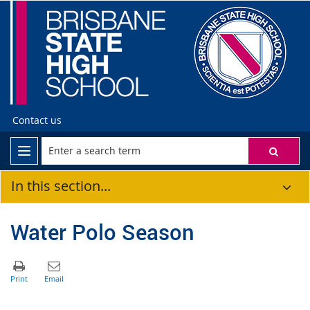
Contact us
In this section...
Water Polo Season