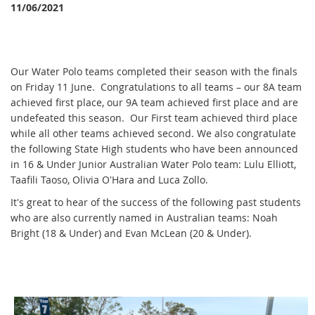
11/06/2021
Our Water Polo teams completed their season with the finals
on Friday 11 June. Congratulations to all teams – our 8A team
achieved first place, our 9A team achieved first place and are
undefeated this season. Our First team achieved third place
while all other teams achieved second. We also congratulate
the following State High students who have been announced
in 16 & Under Junior Australian Water Polo team: Lulu Elliott,
Taafili Taoso, Olivia O'Hara and Luca Zollo.
It's great to hear of the success of the following past students
who are also currently named in Australian teams: Noah
Bright (18 & Under) and Evan McLean (20 & Under).