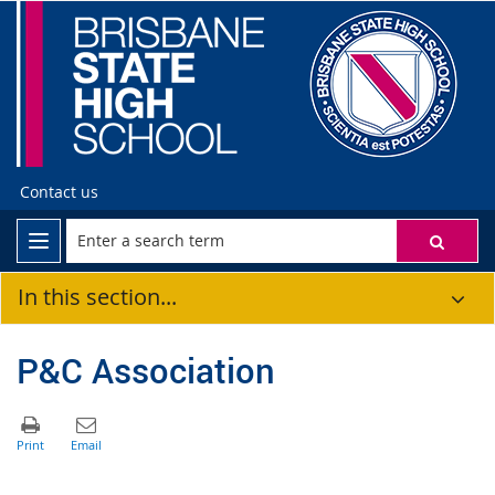
Contact us
In this section...
P&C Association