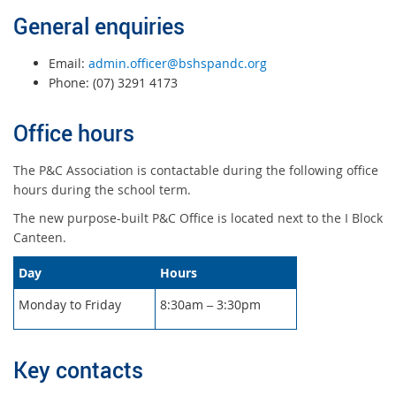
General enquiries
Email:
admin.officer@bshspandc.org
Phone: (07) 3291 4173
Office hours
The P&C Association is contactable during the following office
hours during the school term.
The new purpose-built P&C Office is located next to the I Block
Canteen.
Day
Hours
Monday to Friday
8:30am
3:30pm
–
Key contacts