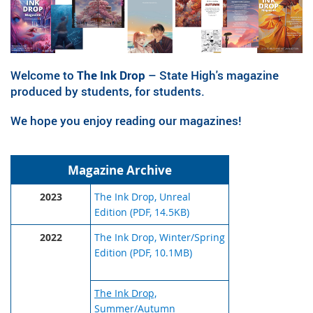
Welcome to
The Ink Drop
– State High's magazine
produced by students, for students.
We hope you enjoy reading our magazines!
Magazine Archive
2023
The Ink Drop, Unreal
Edition (PDF, 14.5KB)
2022
The Ink Drop, Winter/Spring
Edition (PDF, 10.1MB)
The Ink Drop,
Summer/Autumn