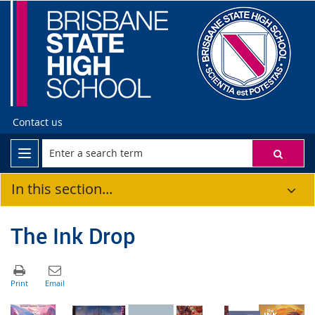
Contact us
In this section...
The Ink Drop