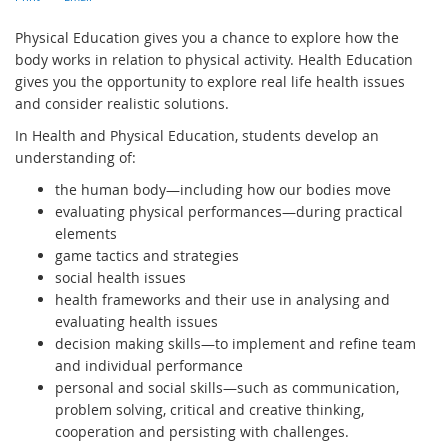
Physical Education gives you a chance to explore how the
body works in relation to physical activity. Health Education
gives you the opportunity to explore real life health issues
and consider realistic solutions.
In Health and Physical Education, students develop an
understanding of:
the human body—including how our bodies move
evaluating physical performances—during practical
elements
game tactics and strategies
social health issues
health frameworks and their use in analysing and
evaluating health issues
decision making skills—to implement and refine team
and individual performance
personal and social skills—such as communication,
problem solving, critical and creative thinking,
cooperation and persisting with challenges.