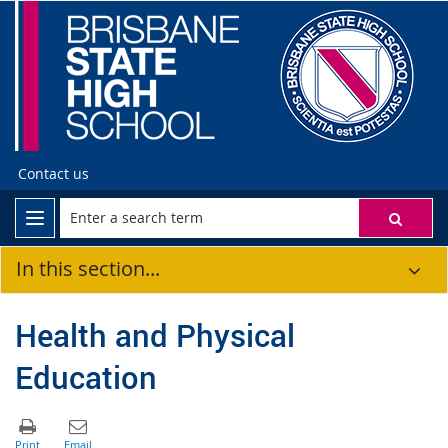
Contact us
In this section...
Health and Physical
Education