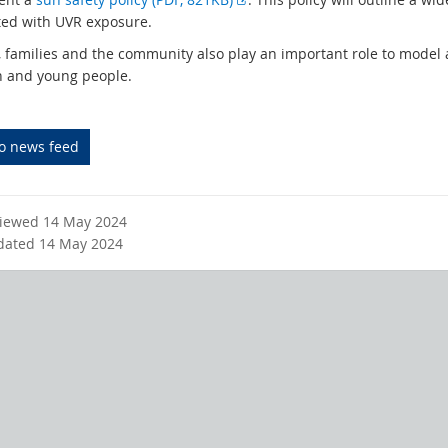
t
x
ted with UVR exposure.
e
t
, families and the community also play an important role to model
r
e
n and young people.
n
r
a
n
l
a
to news feed
l
l
i
l
n
i
k
n
viewed 14 May 2024
k
dated 14 May 2024