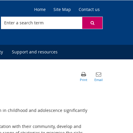
Home
Site Map
Contact us
ty
Support and resources
n in childhood and adolescence significantly
tation with their community, develop and
de range of strategies to minimise the risks