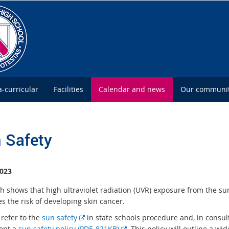
a-curricular
Facilities
Calendar and news
Our communi
 Safety
023
h shows that high ultraviolet radiation (UVR) exposure from the su
s the risk of developing skin cancer.
E
 refer to the
sun safety
in state schools procedure and, in consul
x
E
ent a
sun safety policy (PDF, 821KB)
. This policy will outline a wi