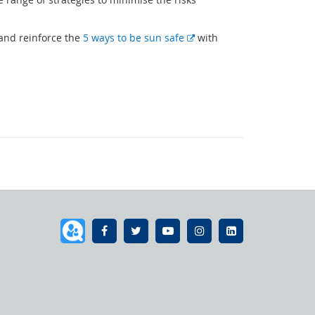
E
 and reinforce the
5 ways to be sun safe
with
x
t
e
r
n
a
l
l
i
n
k