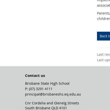
associa
Parents
childre
Back 
Last re
Last up
Contact us
Brisbane State High School
phone
(07) 3291 4111
email
principal@brisbaneshs.eq.edu.au
Cnr Cordelia and Glenelg Streets
South Brisbane QLD 4101