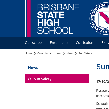
Our school
Enrolments
Curriculum
Extr
Home
Calendar and news
News
Sun Safety
Sun
News
Sun Safety
17/10/2
Researc
increase
Schools
implem