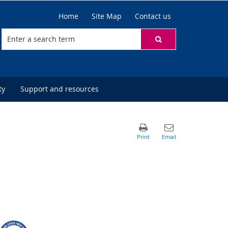
Home
Site Map
Contact us
ty
Support and resources