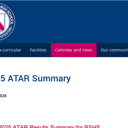
a-curricular
Facilities
Calendar and news
Our communi
5 ATAR Summary
026