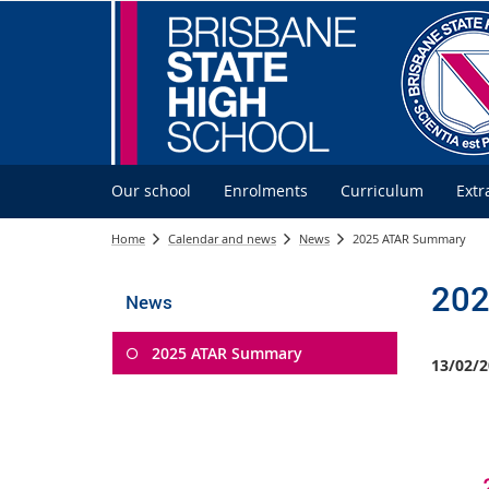
Our school
Enrolments
Curriculum
Extr
Home
Calendar and news
News
2025 ATAR Summary
202
News
2025 ATAR Summary
13/02/2