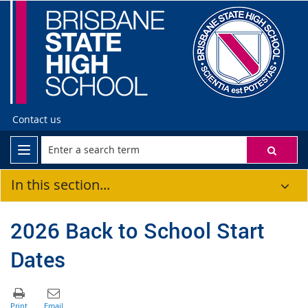
Contact us
In this section...
2026 Back to School Start
Dates