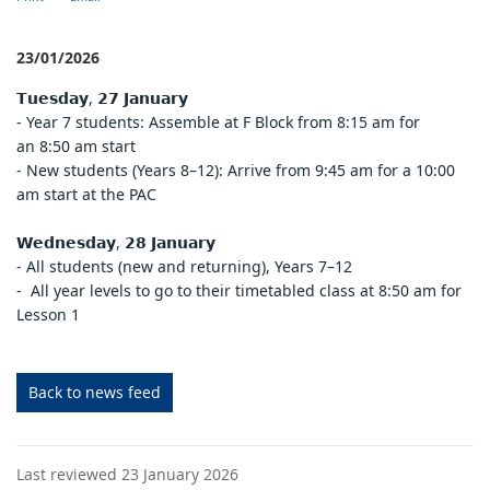
23/01/2026
𝗧𝘂𝗲𝘀𝗱𝗮𝘆, 𝟮𝟳 𝗝𝗮𝗻𝘂𝗮𝗿𝘆
- Year 7 students: Assemble at F Block from 8:15 am for
an 8:50 am start
- New students (Years 8–12): Arrive from 9:45 am for a 10:00
am start at the PAC
𝗪𝗲𝗱𝗻𝗲𝘀𝗱𝗮𝘆, 𝟮𝟴 𝗝𝗮𝗻𝘂𝗮𝗿𝘆
- All students (new and returning), Years 7–12
- All year levels to go to their timetabled class at 8:50 am for
Lesson 1
Back to news feed
Last reviewed 23 January 2026