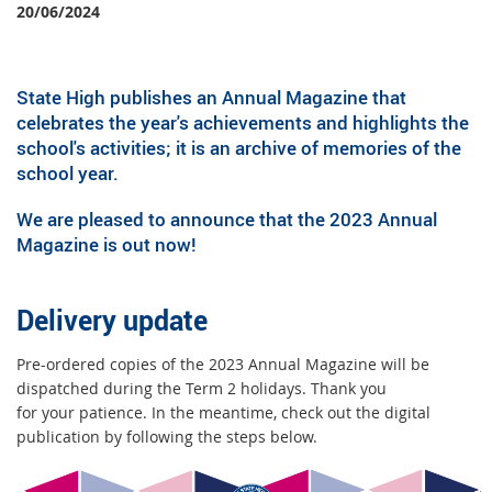
20/06/2024
State High publishes an Annual Magazine that
celebrates the year's achievements and highlights the
school's activities; it is an archive of memories of the
school year.
We are pleased to announce that the 2023 Annual
Magazine is out now!
Delivery update
Pre-ordered copies of the 2023 Annual Magazine will be
dispatched during the Term 2 holidays. Thank you
for your patience. In the meantime, check out the digital
publication by following the steps below.