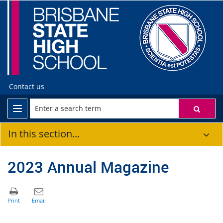
Contact us
In this section...
2023 Annual Magazine