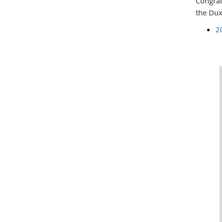
Congrat
the Dux
2