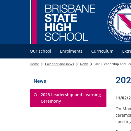
Our school
Enrolments
Curriculum
Extr
Home
Calendar and news
News
2023 Leadership and L
202
News
2023 Leadership and Learning
11/02/2
Ceremony
On Mond
ceremon
sportin