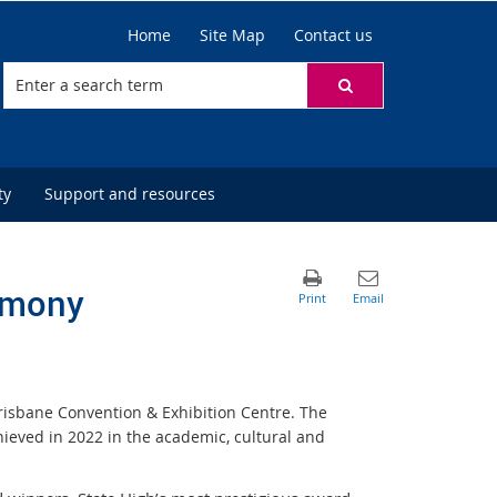
Home
Site Map
Contact us
ty
Support and resources
emony
isbane Convention & Exhibition Centre. The
ved in 2022 in the academic, cultural and