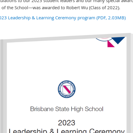
ulations to our 2023 student leaders and our many special award
 of the School—was awarded to Robert Wu (Class of 2022).
023 Leadership & Learning Ceremony program (PDF, 2.03MB)