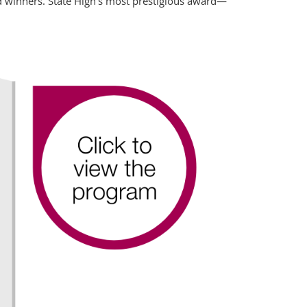
 winners. State High’s most prestigious award— 