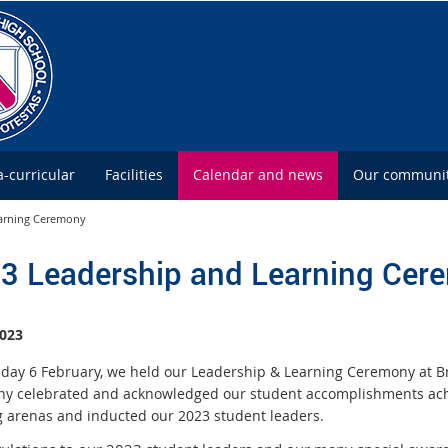
a-curricular
Facilities
Calendar and news
Our communi
earning Ceremony
3 Leadership and Learning Cer
023
ay 6 February, we held our Leadership & Learning Ceremony at Br
y celebrated and acknowledged our student accomplishments achie
g arenas and inducted our 2023 student leaders.